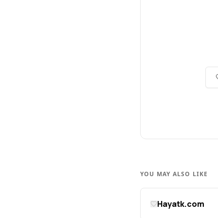
YOU MAY ALSO LIKE
Hayatk.com