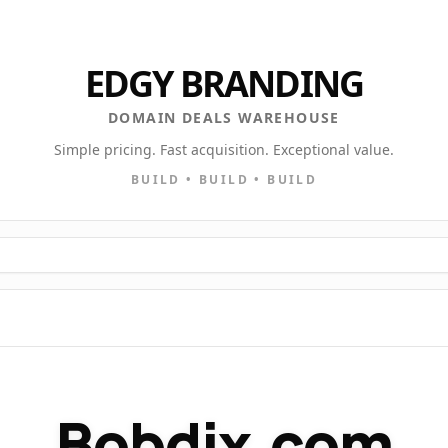
EDGY BRANDING
DOMAIN DEALS WAREHOUSE
Simple pricing. Fast acquisition. Exceptional value.
BUILD • BUILD • BUILD
Bobdix.com