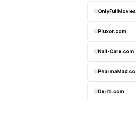
OnlyFullMovie
Pluxor.com
Nail-Care.com
PharmaMad.c
Deriti.com