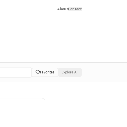
About
Contact
Favorites
Explore All