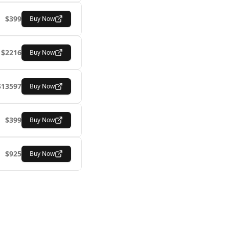
$
399
Buy Now
$
2216
Buy Now
$
13597
Buy Now
$
399
Buy Now
$
925
Buy Now