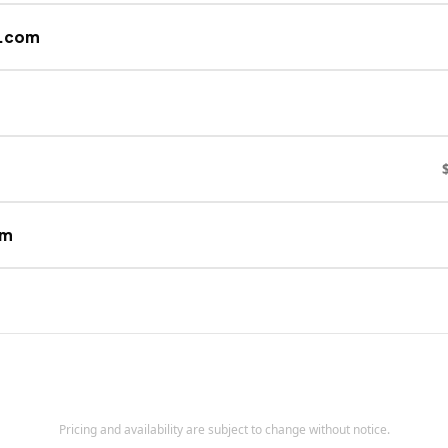
s.com
om
Pricing and availability are subject to change without notice.