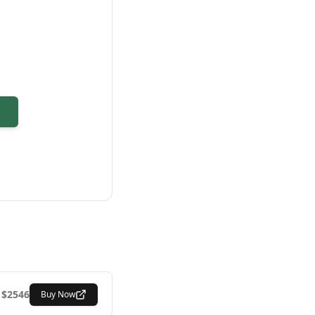
$
2546
Buy Now