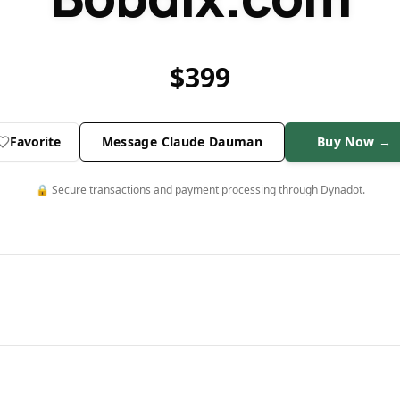
$
399
Favorite
Message Claude Dauman
Buy Now →
🔒 Secure transactions and payment processing through Dynadot.